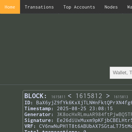
Home
Transations
Top Accounts
Nodes
W
BLOCK:
<
1615812
>
1615811
1615813
ID:
BaX6yjZ9fYk6KxXjTLNWnFktQPrXN4fg
Timestamp:
2025-08-25 23:08:15
Generator:
3K8ocHxRLmuAR984ftPjwBQ5T
Signature:
Ee26diUxMuxm9pKFjbCBELHtr
VRF:
CV6nwNuPH1T8t6ABUbAX7SGtaLT75tM