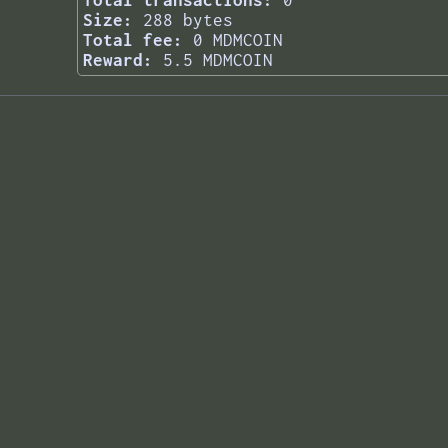
Total transactions:
0
Size:
288 bytes
Total fee:
0 MDMCOIN
Reward:
5.5 MDMCOIN