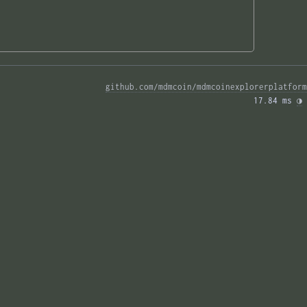
github.com/mdmcoin/mdmcoinexplorerplatform
17.84 ms 
◑