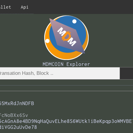
allet
Api
MDMCOIN Explorer
65MxRdJnNDFB
FcNoBXx6Sv
5cAGnA8e4BD9NqHaQuvELhe8S6WUtk1iBeKpqp3oWMVBE
diVGG2uUvDe78