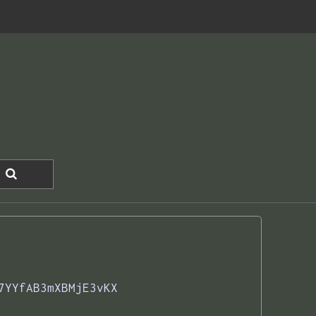
7YYfAB3mXBMjE3vKX