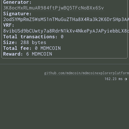
Generator:
3K8ocHxRLmuAR984ftPjwBQ5TFcNoBXx6Sv
Signature:
2odSYMpRmZ5WsMS1nTMuGuZTHa8X4Ra3k2K6DrSHp3A
VRF:
8vibUSd9bCUwty7a8RdrN1kXv4NkePyAJAPyiebbLX8
Total transactions:
0
Size:
288 bytes
Total fee:
0 MDMCOIN
Reward:
6 MDMCOIN
github.com/mdmcoin/mdmcoinexplorerplatform
162.23 ms 
◑