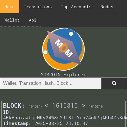
Home
Transations
Top Accounts
Nodes
Wallet
Api
MDMCOIN Explorer
BLOCK:
<
1615815
>
1615814
1615816
ID:
4EkVnnxawtjcNRv24W8sMJT8ftYcn74oR7jAKb4Ds3d
Timestamp:
2025-08-25 23:10:47