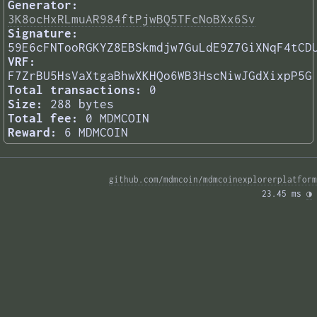
Generator:
3K8ocHxRLmuAR984ftPjwBQ5TFcNoBXx6Sv
Signature:
59E6cFNTooRGKYZ8EBSkmdjw7GuLdE9Z7GiXNqF4tCD
VRF:
F7ZrBU5HsVaXtgaBhwXKHQo6WB3HscNiwJGdXixpP5G
Total transactions:
0
Size:
288 bytes
Total fee:
0 MDMCOIN
Reward:
6 MDMCOIN
github.com/mdmcoin/mdmcoinexplorerplatform
23.45 ms 
◑