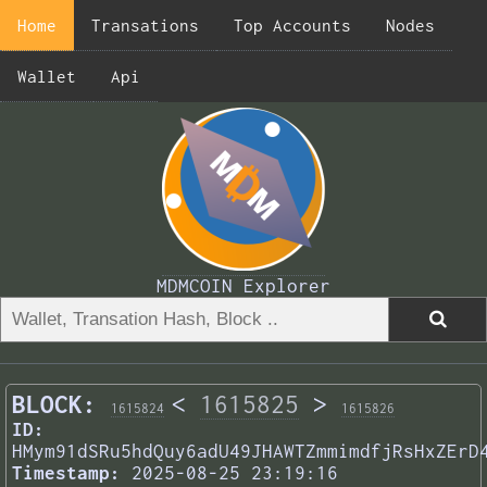
Home
Transations
Top Accounts
Nodes
Wallet
Api
MDMCOIN Explorer
BLOCK:
<
1615825
>
1615824
1615826
ID:
HMym91dSRu5hdQuy6adU49JHAWTZmmimdfjRsHxZErD
Timestamp:
2025-08-25 23:19:16