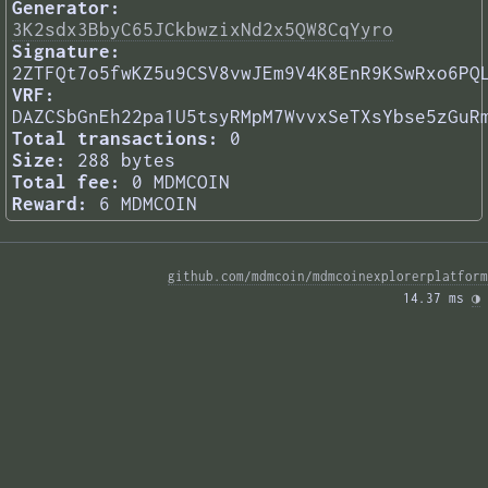
Generator:
3K2sdx3BbyC65JCkbwzixNd2x5QW8CqYyro
Signature:
2ZTFQt7o5fwKZ5u9CSV8vwJEm9V4K8EnR9KSwRxo6PQ
VRF:
DAZCSbGnEh22pa1U5tsyRMpM7WvvxSeTXsYbse5zGuR
Total transactions:
0
Size:
288 bytes
Total fee:
0 MDMCOIN
Reward:
6 MDMCOIN
github.com/mdmcoin/mdmcoinexplorerplatform
14.37 ms 
◑