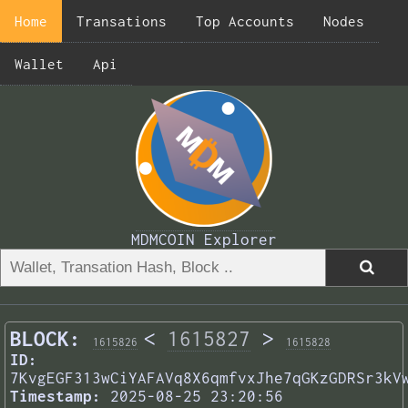
Home
Transations
Top Accounts
Nodes
Wallet
Api
MDMCOIN Explorer
BLOCK:
<
1615827
>
1615826
1615828
ID:
7KvgEGF313wCiYAFAVq8X6qmfvxJhe7qGKzGDRSr3kV
Timestamp:
2025-08-25 23:20:56