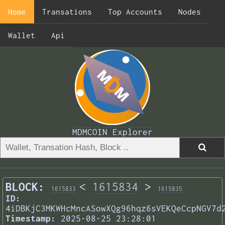
Home
Transations
Top Accounts
Nodes
Wallet
Api
MDMCOIN Explorer
BLOCK:
<
1615834
>
1615833
1615835
ID:
4iDBKjC3MKWHcMncASowXQg96hqz6sVEKQeCcpNGV7d
Timestamp:
2025-08-25 23:28:01