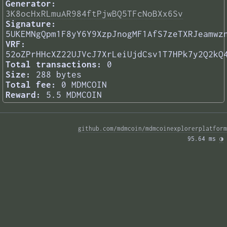
Generator:
3K8ocHxRLmuAR984ftPjwBQ5TFcNoBXx6Sv
Signature:
5UKEMNgQpm1F8yY6Y9XzpJnogMF1AfS7zeTXRJeamwz
VRF:
52oZPrHHcXZ22UJVcJ7XrLeiUjdCsv1T7HPk7y2Q2kQ
Total transactions:
0
Size:
288 bytes
Total fee:
0 MDMCOIN
Reward:
5.5 MDMCOIN
github.com/mdmcoin/mdmcoinexplorerplatform
95.64 ms 
◑