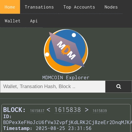
Home
Transations
Top Accounts
Nodes
Wallet
Api
MDMCOIN Explorer
BLOCK:
<
1615838
>
1615837
1615839
ID:
BDPexXeFHoJcU6fVw3ZvpfjKdLRK2Cj8zeEr2DnqMJK
Timestamp:
2025-08-25 23:31:56