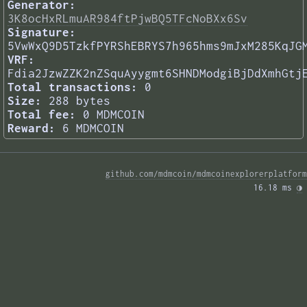
Generator:
3K8ocHxRLmuAR984ftPjwBQ5TFcNoBXx6Sv
Signature:
5VwWxQ9D5TzkfPYRShEBRYS7h965hms9mJxM285KqJG
VRF:
Fdia2JzwZZK2nZSquAyygmt6SHNDModgiBjDdXmhGtj
Total transactions:
0
Size:
288 bytes
Total fee:
0 MDMCOIN
Reward:
6 MDMCOIN
github.com/mdmcoin/mdmcoinexplorerplatform
16.18 ms 
◑