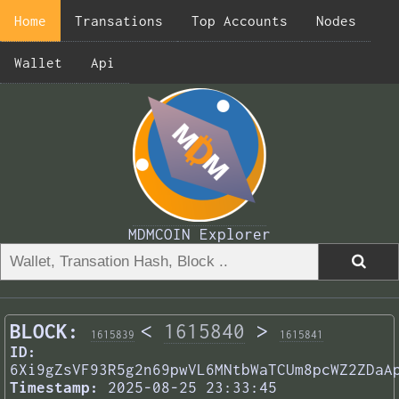
Home
Transations
Top Accounts
Nodes
Wallet
Api
MDMCOIN Explorer
BLOCK:
<
1615840
>
1615839
1615841
ID:
6Xi9gZsVF93R5g2n69pwVL6MNtbWaTCUm8pcWZ2ZDaA
Timestamp:
2025-08-25 23:33:45