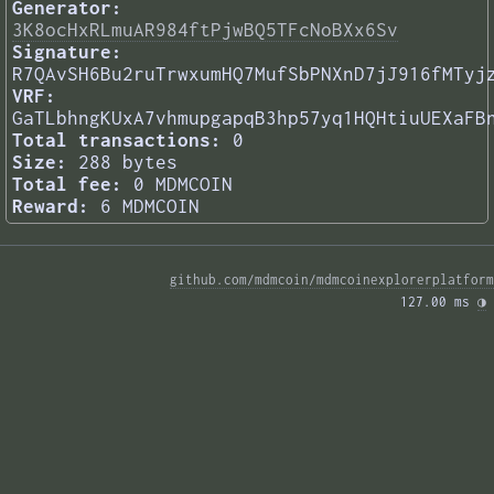
Generator:
3K8ocHxRLmuAR984ftPjwBQ5TFcNoBXx6Sv
Signature:
R7QAvSH6Bu2ruTrwxumHQ7MufSbPNXnD7jJ916fMTyj
VRF:
GaTLbhngKUxA7vhmupgapqB3hp57yq1HQHtiuUEXaFB
Total transactions:
0
Size:
288 bytes
Total fee:
0 MDMCOIN
Reward:
6 MDMCOIN
github.com/mdmcoin/mdmcoinexplorerplatform
127.00 ms 
◑