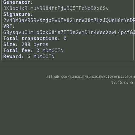
Generator:
3K8ocHxRLmuAR984ftPjwBQ5TFcNoBXx6Sv
Signature:
2v4DM3aVRSRvXzjpPW9EV821rrW38t7HzJQUnH8rYnD
VRF:
G8ysqvuCHmLd5ck68is7ETBsGWmD1r4WecXawL4pAfG
Total transactions:
0
Size:
288 bytes
Total fee:
0 MDMCOIN
Reward:
6 MDMCOIN
github.com/mdmcoin/mdmcoinexplorerplatform
27.15 ms 
◑