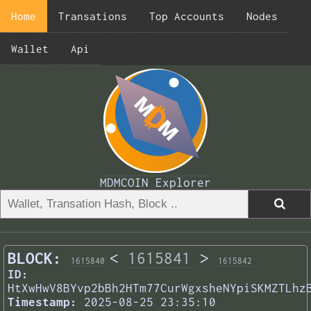
Home
Transations
Top Accounts
Nodes
Wallet
Api
MDMCOIN Explorer
BLOCK:
<
1615841
>
1615840
1615842
ID:
HtXwHwV8BYvp2bBh2HTm77CurWgxsheNYpiSKMZTLhz
Timestamp:
2025-08-25 23:35:10