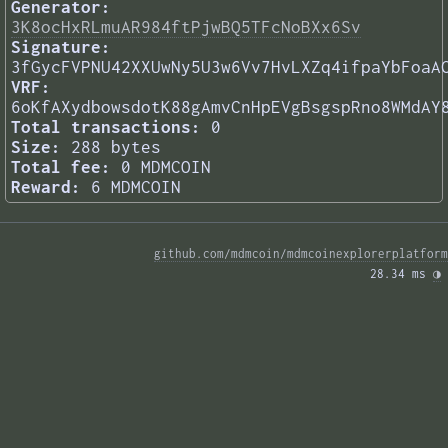
Generator:
3K8ocHxRLmuAR984ftPjwBQ5TFcNoBXx6Sv
Signature:
3fGycFVPNU42XXUwNy5U3w6Vv7HvLXZq4ifpaYbFoaA
VRF:
6oKfAXydbowsdotK88gAmvCnHpEVgBsgspRno8WMdAY
Total transactions:
0
Size:
288 bytes
Total fee:
0 MDMCOIN
Reward:
6 MDMCOIN
github.com/mdmcoin/mdmcoinexplorerplatform
28.34 ms 
◑