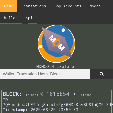
Home
Transations
Top Accounts
Nodes
Wallet
Api
MDMCOIN Explorer
BLOCK:
<
1615854
>
1615853
1615855
ID:
7QVpohbpa7UE9Jug8prWJhRgF6NDrKsv3L81uQC5iZd
Timestamp:
2025-08-25 23:50:33