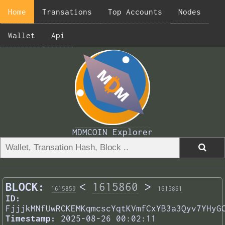
Home
Transations
Top Accounts
Nodes
Wallet
Api
MDMCOIN Explorer
BLOCK:
<
1615860
>
1615859
1615861
ID:
FjjjkMNfUwRCKEMKqmcscYqtKVmfCxYB3a3Qyv7YHyG
Timestamp:
2025-08-26 00:02:11