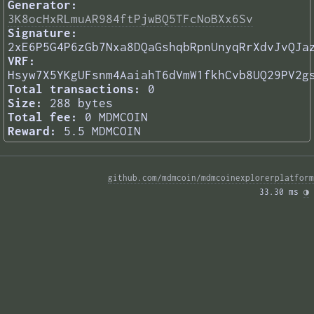
Generator:
3K8ocHxRLmuAR984ftPjwBQ5TFcNoBXx6Sv
Signature:
2xE6P5G4P6zGb7Nxa8DQaGshqbRpnUnyqRrXdvJvQJa
VRF:
Hsyw7X5YKgUFsnm4AaiahT6dVmW1fkhCvb8UQ29PV2g
Total transactions:
0
Size:
288 bytes
Total fee:
0 MDMCOIN
Reward:
5.5 MDMCOIN
github.com/mdmcoin/mdmcoinexplorerplatform
33.30 ms 
◑