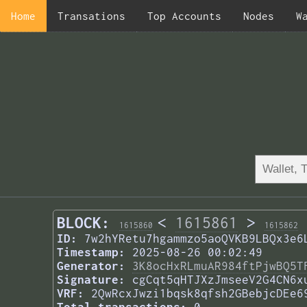
Home
Transations
Top Accounts
Nodes
W
BLOCK:
<
1615861
>
1615860
1615862
ID:
7w2hYRetu7hgammzo5aoQVKB9LBQx3e6
Timestamp:
2025-08-26 00:02:49
Generator:
3K8ocHxRLmuAR984ftPjwBQ5T
Signature:
cgCqt5qHTJXzJmseeV2G4CN6x
VRF:
2QwRcxJwzi1bqsk8qfsh2GBebjcDEe6