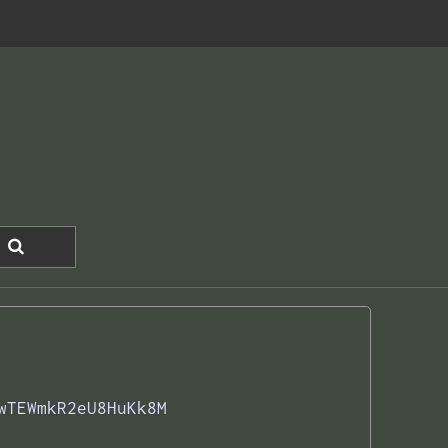
wTEWmkR2eU8HuKk8M