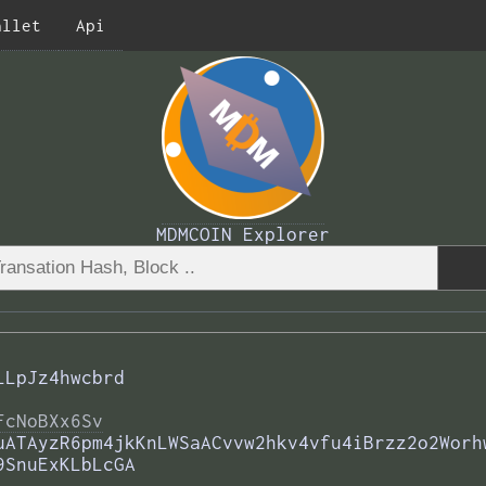
allet
Api
MDMCOIN Explorer
LLpJz4hwcbrd
FcNoBXx6Sv
uATAyzR6pm4jkKnLWSaACvvw2hkv4vfu4iBrzz2o2Worh
9SnuExKLbLcGA