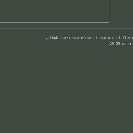
github.com/mdmcoin/mdmcoinexplorerplatform
29.22 ms 
◑