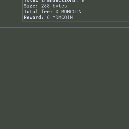
Total transactions:
0
Size:
288 bytes
Total fee:
0 MDMCOIN
Reward:
6 MDMCOIN