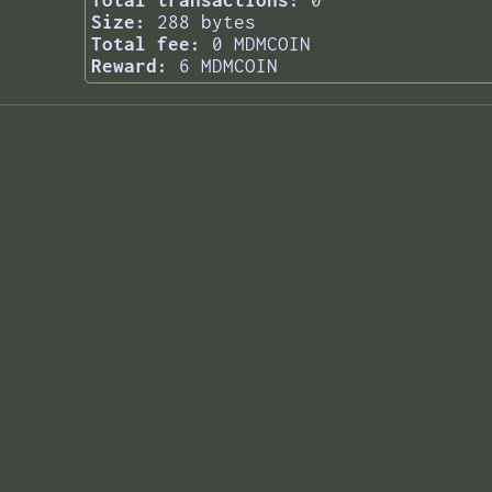
Total transactions:
0
Size:
288 bytes
Total fee:
0 MDMCOIN
Reward:
6 MDMCOIN