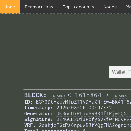
Home
Transations
Top Accounts
Nodes
W
BLOCK:
<
1615864
>
1615863
1615865
ID:
EGM3DtHgcyMfpZT1VDFaXNrEw4Bk41T6
Timestamp:
2025-08-26 00:07:32
Generator:
3K8ocHxRLmuAR984ftPjwBQ5T
Signature:
3Z46CB2UiJPbfyovZfw4NCvPv
VRF:
2qahjcF6tPs6npuwRJfVQgJNA2ognxn