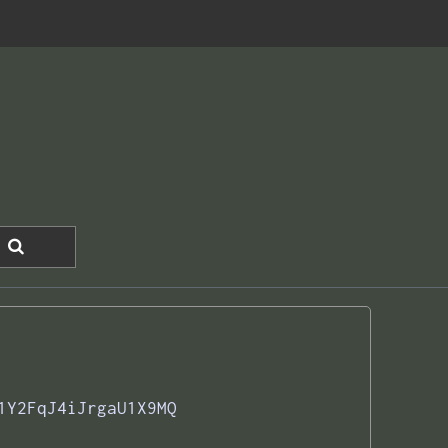
1Y2FqJ4iJrgaU1X9MQ