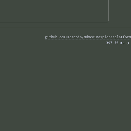
github.com/mdmcoin/mdmcoinexplorerplatform
397.70 ms 
◑