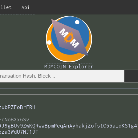
allet
Api
MDMCOIN Explorer
zubPZFoBrFRH
FcNoBXx6Sv
RJ9gBUv9ZwKQRwwBpmPeqAnAyhakjZofstC55aidKS1g4
bza3WdU7NJ1JT