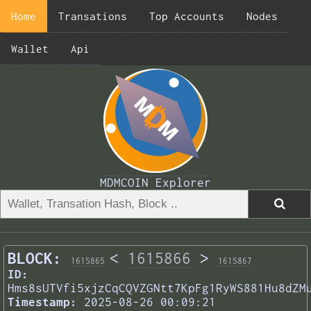
Home
Transations
Top Accounts
Nodes
Wallet
Api
MDMCOIN Explorer
BLOCK:
<
1615866
>
1615865
1615867
ID:
Hms8sUTVfi5xjzCqCQVZGNtt7KpFg1RyWS881Hu8dZM
Timestamp:
2025-08-26 00:09:21