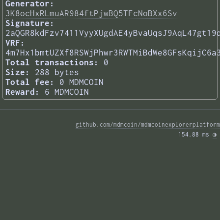
Generator:
3K8ocHxRLmuAR984ftPjwBQ5TFcNoBXx6Sv
Signature:
2aQGR8kdFzv7411VyyXUgdAE4yBvaUqsJ9AqL47gt19
VRF:
4m7Hx1bmtUZXf8RSWjPhwr3RWTMiBdWe8GFsKqijC6a
Total transactions:
0
Size:
288 bytes
Total fee:
0 MDMCOIN
Reward:
6 MDMCOIN
github.com/mdmcoin/mdmcoinexplorerplatform
154.88 ms 
◑