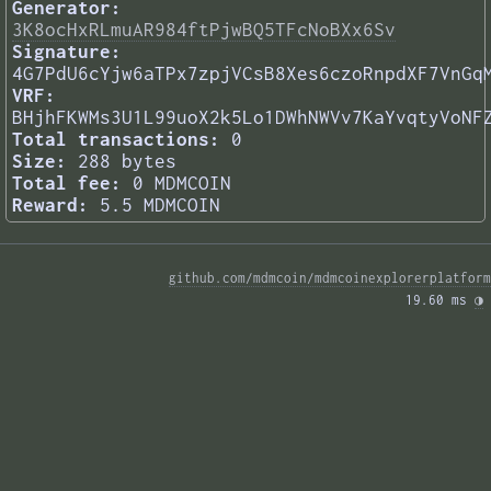
Generator:
3K8ocHxRLmuAR984ftPjwBQ5TFcNoBXx6Sv
Signature:
4G7PdU6cYjw6aTPx7zpjVCsB8Xes6czoRnpdXF7VnGq
VRF:
BHjhFKWMs3U1L99uoX2k5Lo1DWhNWVv7KaYvqtyVoNF
Total transactions:
0
Size:
288 bytes
Total fee:
0 MDMCOIN
Reward:
5.5 MDMCOIN
github.com/mdmcoin/mdmcoinexplorerplatform
19.60 ms 
◑