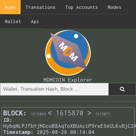
Home
Transations
Top Accounts
Nodes
Wallet
Api
MDMCOIN Explorer
BLOCK:
<
1615870
>
1615869
1615871
ID:
HybqNLPJfbYjMGcoB8AqToXBUAciP9reE9AULKvBjC2
Timestamp:
2025-08-26 00:14:04