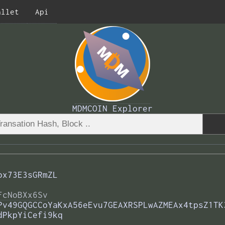
allet
Api
MDMCOIN Explorer
ox73E3sGRmZL
FcNoBXx6Sv
Pv49GQGCCoYaKxA56eEvu7GEAXRSPLwAZMEAx4tpsZ1TK
dPkpYiCefi9kq