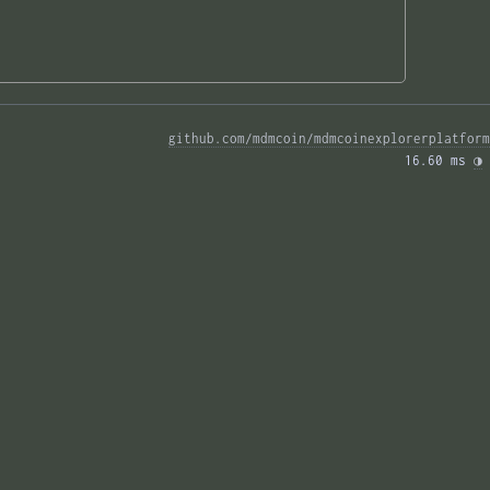
github.com/mdmcoin/mdmcoinexplorerplatform
16.60 ms 
◑