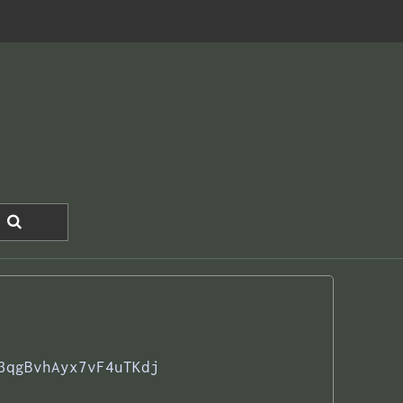
3qgBvhAyx7vF4uTKdj