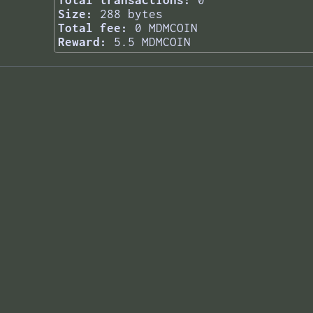
Total transactions:
0
Size:
288 bytes
Total fee:
0 MDMCOIN
Reward:
5.5 MDMCOIN