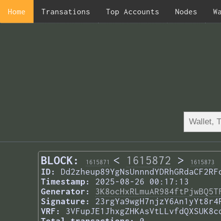
Home
Transations
Top Accounts
Nodes
W
BLOCK:
<
1615872
>
1615871
1615873
ID:
Dd2zheup89YgNsUnnndYDRhGRdaCF2RF
Timestamp:
2025-08-26 00:17:13
Generator:
3K8ocHxRLmuAR984ftPjwBQ5T
Signature:
23rgYa9wgH7njzY6An1yYt8r4
VRF:
3VFupJE1JhxgZHKAsVtLLvfdQXSUK8c