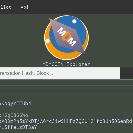
allet
Api
MDMCOIN Explorer
WKaqyrEEUb4
bHGgC866Wo
bVB9mPn5tYxDTjA6rc3iw9HHFzZQCU121fc3Uh59SenRd
rLSffeLzDT3aY