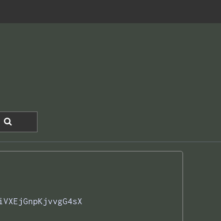
iVXEjGnpKjvvgG4sX