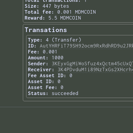
Total transactions:
1
Size:
447 bytes
Total fee:
0.001 MDMCOIN
Reward:
5.5 MDMCOIN
Transations
Type:
4 (Transfer)
ID:
AutYHRFiT79SH92ocm9RxRdhRD9u2JR
Fee:
0.001
Amount:
1000
Sender:
3KEyxGgMiWoSfuz4xQctm45cUxQ
Receiver:
3K4PDvduM1i89NzTxGs2XHcrh
Fee Asset ID:
0
Asset ID:
0
Asset Fee:
0
Status:
succeeded