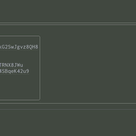
kG2SwJgvz8QH8
TRNX8JWu
4SBqeK42u9