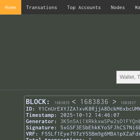
Home
Transations
Top Accounts
Nodes
W
BLOCK:
<
1683836
>
1683835
1683837
ID:
Y1CnUrEXYJZA1xvK8RjjA8DckM6xbcUM
Timestamp:
2025-10-12 14:46:07
Generator:
3K5n5Ai1XRkkxwSPw2sD1FYQn
Signature:
5xGSF3ESbEhkKYoSFJhCS7Ni6
VRF:
F55Lf1Eye797zY55Bm9g6MBA1pXZaFd