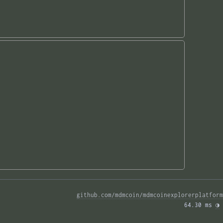
github.com/mdmcoin/mdmcoinexplorerplatform
64.30 ms 
◑