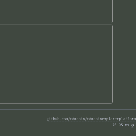
github.com/mdmcoin/mdmcoinexplorerplatform
20.95 ms 
◑