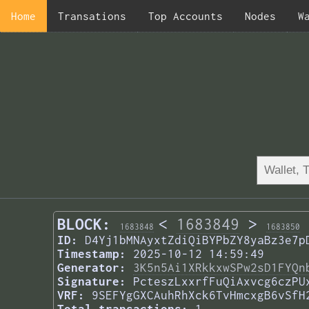
Home
Transations
Top Accounts
Nodes
W
BLOCK:
<
1683849
>
1683848
1683850
ID:
D4Yj1bMNAyxtZdiQiBYPbZY8yaBz3e7p
Timestamp:
2025-10-12 14:59:49
Generator:
3K5n5Ai1XRkkxwSPw2sD1FYQn
Signature:
PcteszLxxrfFuQiAxvcg6czPU
VRF:
9SEFYgGXCAuhRhXck6TvHmcxgB6vSfH