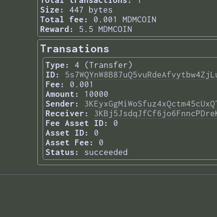
Total transactions:
1
Size:
447 bytes
Total fee:
0.001 MDMCOIN
Reward:
5.5 MDMCOIN
Transations
Type:
4 (Transfer)
ID:
5s7WQYnW8B87uQ5vuRdeAfvytbw4ZjL
Fee:
0.001
Amount:
10000
Sender:
3KEyxGgMiWoSfuz4xQctm45cUxQ
Receiver:
3KBj5JsdqJfCf6jo6FnncPDre
Fee Asset ID:
0
Asset ID:
0
Asset Fee:
0
Status:
succeeded