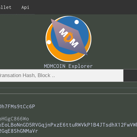
allet
Api
MDMCOIN Explorer
Dh7FMs9tCc6P
bHGgC866Wo
xEoLBoNnGD5RVGqjnPxzE6ttuRWVkP1B4JTsdhX12FwVW
2GqE8ShGNMaVr