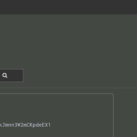
kJmnn3W2mCKpdeEX1