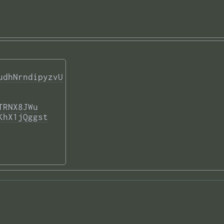
udhNrndipyzvU
TRNX8JWu
KhX1jQggst