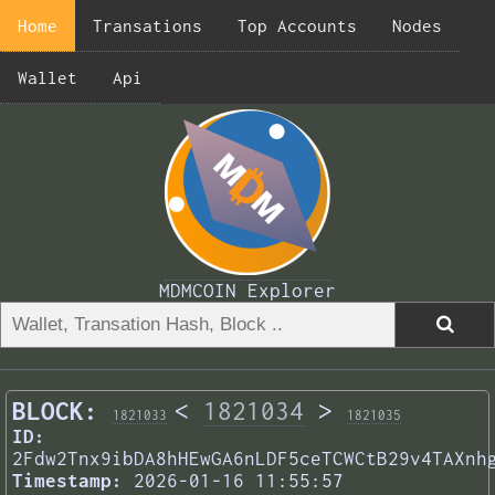
Home
Transations
Top Accounts
Nodes
Wallet
Api
MDMCOIN Explorer
BLOCK:
<
1821034
>
1821033
1821035
ID:
2Fdw2Tnx9ibDA8hHEwGA6nLDF5ceTCWCtB29v4TAXnh
Timestamp:
2026-01-16 11:55:57