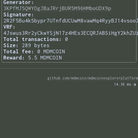
Generator:
3KPfMJ5QWYDgJBaJRrjBUR5M96HMboUDX9p
Signature:
2R2F5Bu4k5bypr7UTnfdUCUwM8vawMq4RyyBJ14vsoo
VRF:
4Jswus3Rr2yCkwYSjN17z4HEs3ECQRJABSiHgY2khZU
Total transactions:
0
Size:
289 bytes
Total fee:
0 MDMCOIN
Reward:
5.5 MDMCOIN
github.com/mdmcoin/mdmcoinexplorerplatform
14.36 ms 
◑