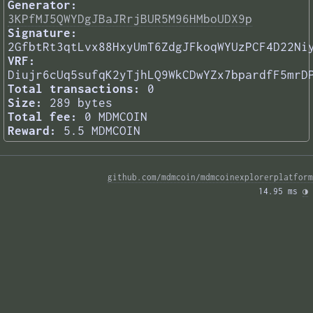
Generator:
3KPfMJ5QWYDgJBaJRrjBUR5M96HMboUDX9p
Signature:
2GfbtRt3qtLvx88HxyUmT6ZdgJFkoqWYUzPCF4D22Ni
VRF:
Diujr6cUq5sufqK2yTjhLQ9WkCDwYZx7bpardfF5mrD
Total transactions:
0
Size:
289 bytes
Total fee:
0 MDMCOIN
Reward:
5.5 MDMCOIN
github.com/mdmcoin/mdmcoinexplorerplatform
14.95 ms 
◑