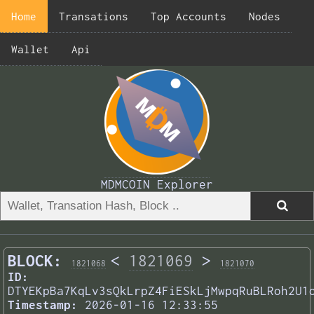
Home
Transations
Top Accounts
Nodes
Wallet
Api
MDMCOIN Explorer
BLOCK:
<
1821069
>
1821068
1821070
ID:
DTYEKpBa7KqLv3sQkLrpZ4FiESkLjMwpqRuBLRoh2U1
Timestamp:
2026-01-16 12:33:55