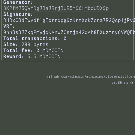
Generator:
3KPfMJ5QWYDgJBaJRrjBUR5M96HMboUDX9p
Signature:
DHDxCBdEwvdf1gEorrdpg9zKrtXckZcna7R2Qcp1jRv
VRF:
9nhBsBJ7kqPmWjqKAnwZCstja42dAh8FXuztny6VWQF
Total transactions:
0
Size:
289 bytes
Total fee:
0 MDMCOIN
Reward:
5.5 MDMCOIN
github.com/mdmcoin/mdmcoinexplorerplatform
23.86 ms 
◑