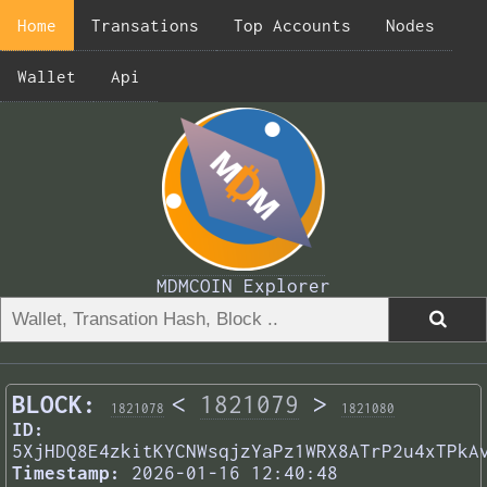
Home
Transations
Top Accounts
Nodes
Wallet
Api
MDMCOIN Explorer
BLOCK:
<
1821079
>
1821078
1821080
ID:
5XjHDQ8E4zkitKYCNWsqjzYaPz1WRX8ATrP2u4xTPkA
Timestamp:
2026-01-16 12:40:48