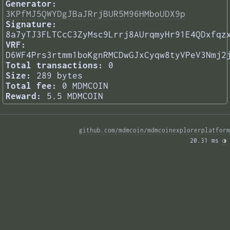
Generator:
3KPfMJ5QWYDgJBaJRrjBUR5M96HMboUDX9p
Signature:
8a7yTJ3FLTCcC3ZyMsc9Lrrj8AUrqmyHr91E4QDxfqz
VRF:
D6WF4Prs3rtmm1boKgnRMCDwGJxCyqw8tyVPeV3Nmj2
Total transactions:
0
Size:
289 bytes
Total fee:
0 MDMCOIN
Reward:
5.5 MDMCOIN
github.com/mdmcoin/mdmcoinexplorerplatform
20.31 ms 
◑