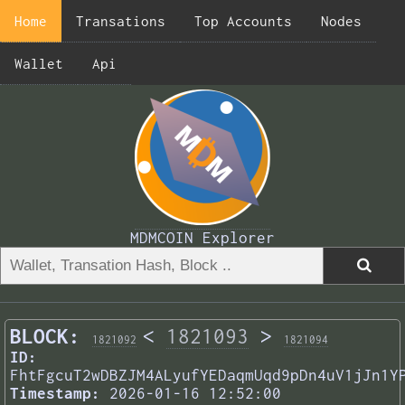
Home
Transations
Top Accounts
Nodes
Wallet
Api
MDMCOIN Explorer
BLOCK:
<
1821093
>
1821092
1821094
ID:
FhtFgcuT2wDBZJM4ALyufYEDaqmUqd9pDn4uV1jJn1Y
Timestamp:
2026-01-16 12:52:00