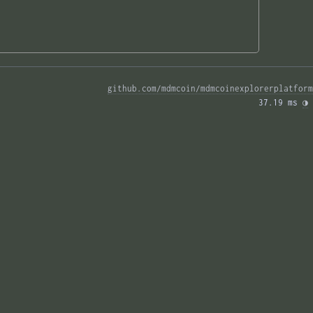
github.com/mdmcoin/mdmcoinexplorerplatform
37.19 ms 
◑