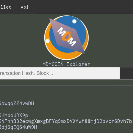
allet
Api
MDMCOIN Explorer
6awqoZZ4vwDH
6HMboUDX9p
GNFnhB32ecwgXmxgBFYq9mxDVXfwf88mjD2bvcr6Dvh7b
5dj6qEQ64uW9H