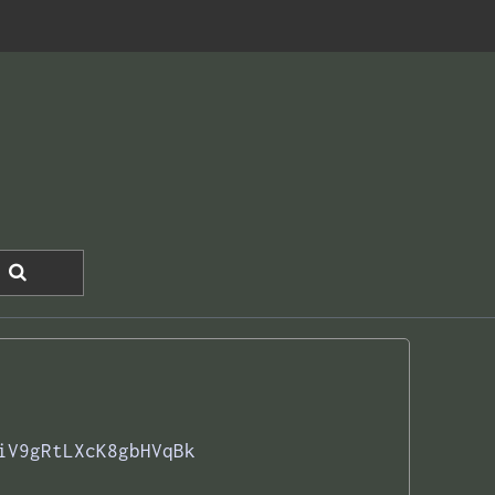
iV9gRtLXcK8gbHVqBk