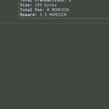
Total transactions:
0
Size:
289 bytes
Total fee:
0 MDMCOIN
Reward:
5.5 MDMCOIN