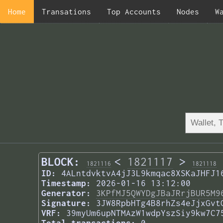
Home
Transations
Top Accounts
Nodes
W
BLOCK:
<
1821117
>
1821116
1821118
ID:
4ALntdvktvA4jJ3L9kmqac8XSKaJHFJ1
Timestamp:
2026-01-16 13:12:00
Generator:
3KPfMJ5QWYDgJBaJRrjBUR5M9
Signature:
3JW8RpbHTg4B8rhZs4eJjxGvt
VRF:
39myUm6upNTMAzW1wdpYszSiy9kw7C7