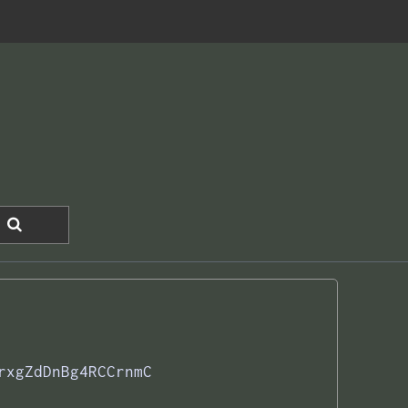
rxgZdDnBg4RCCrnmC