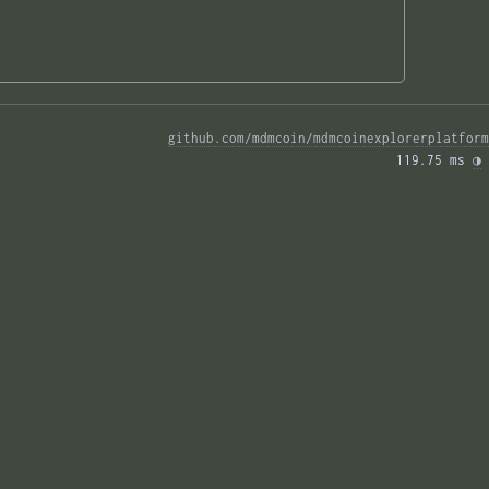
github.com/mdmcoin/mdmcoinexplorerplatform
119.75 ms 
◑