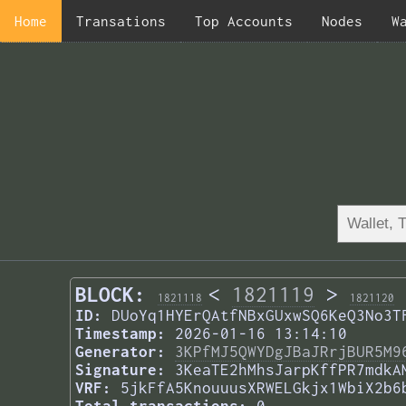
Home
Transations
Top Accounts
Nodes
W
BLOCK:
<
1821119
>
1821118
1821120
ID:
DUoYq1HYErQAtfNBxGUxwSQ6KeQ3No3T
Timestamp:
2026-01-16 13:14:10
Generator:
3KPfMJ5QWYDgJBaJRrjBUR5M9
Signature:
3KeaTE2hMhsJarpKffPR7mdkA
VRF:
5jkFfA5KnouuusXRWELGkjx1WbiX2b6