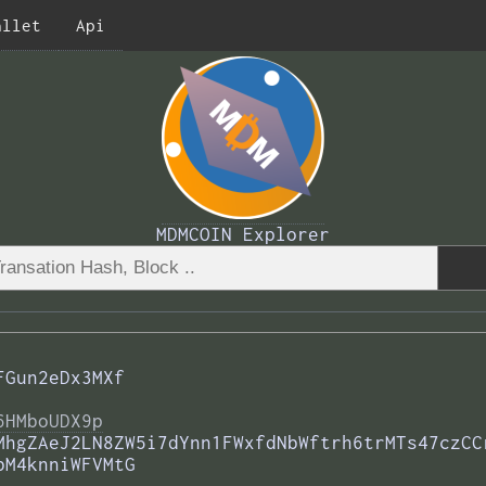
allet
Api
MDMCOIN Explorer
FGun2eDx3MXf
6HMboUDX9p
MhgZAeJ2LN8ZW5i7dYnn1FWxfdNbWftrh6trMTs47czCC
bM4knniWFVMtG