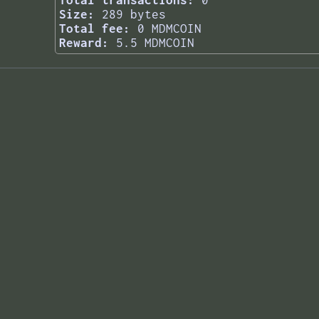
Total transactions:
0
Size:
289 bytes
Total fee:
0 MDMCOIN
Reward:
5.5 MDMCOIN