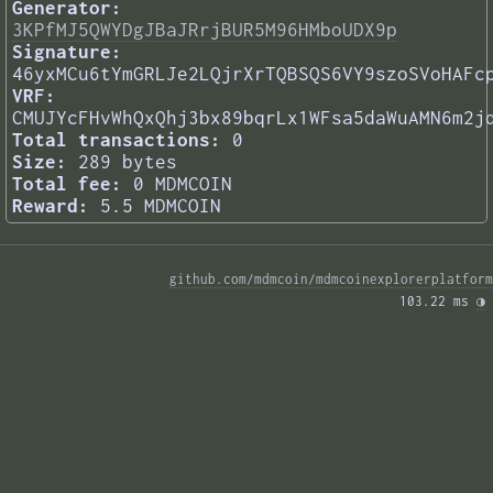
Generator:
3KPfMJ5QWYDgJBaJRrjBUR5M96HMboUDX9p
Signature:
46yxMCu6tYmGRLJe2LQjrXrTQBSQS6VY9szoSVoHAFc
VRF:
CMUJYcFHvWhQxQhj3bx89bqrLx1WFsa5daWuAMN6m2j
Total transactions:
0
Size:
289 bytes
Total fee:
0 MDMCOIN
Reward:
5.5 MDMCOIN
github.com/mdmcoin/mdmcoinexplorerplatform
103.22 ms 
◑