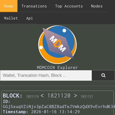
Home
Transations
Top Accounts
Nodes
Wallet
Api
MDMCOIN Explorer
BLOCK:
<
1821120
>
1821119
1821121
ID:
GGjSxuqVZiNjv3pZaC8BZ8adTeJVmkzQdX9vEvrhdK3
Timestamp:
2026-01-16 13:14:29