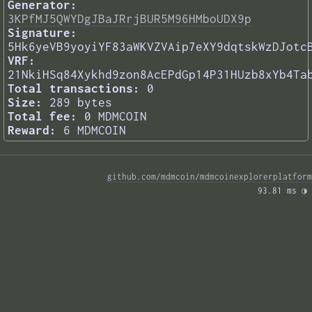
Generator:
3KPfMJ5QWYDgJBaJRrjBUR5M96HMboUDX9p
Signature:
5Hk6yeVB9yoyiYF83aWKVZVAip7eXY9dqtskWzDJotc
VRF:
21NkiHSq84Xykhd9zon8AcEPdGp14P31HUzb8xYb4Ta
Total transactions:
0
Size:
289 bytes
Total fee:
0 MDMCOIN
Reward:
6 MDMCOIN
github.com/mdmcoin/mdmcoinexplorerplatform
93.81 ms 
◑