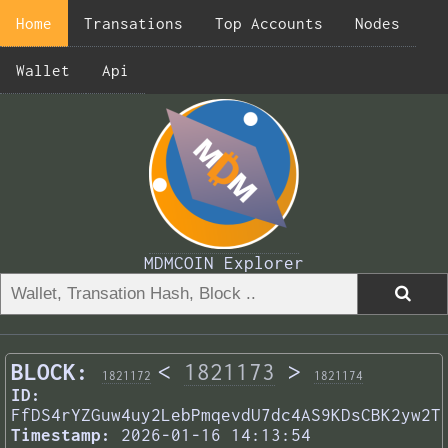
Home
Transations
Top Accounts
Nodes
Wallet
Api
MDMCOIN Explorer
BLOCK:
<
1821173
>
1821172
1821174
ID:
FfDS4rYZGuw4uy2LebPmqevdU7dc4AS9KDsCBK2yw2T
Timestamp:
2026-01-16 14:13:54