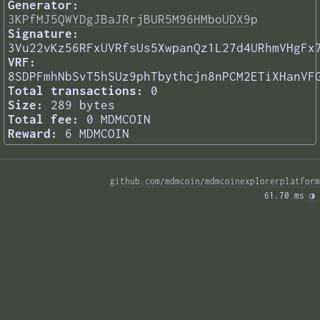
Generator:
3KPfMJ5QWYDgJBaJRrjBUR5M96HMboUDX9p
Signature:
3Vu22vKz56RFxUVRfsUs5XwpanQz1L27d4URhmVHgFx
VRF:
8SDPFmhNbSvT5hSUz9phTbythcjn8nPCM2ETiXHanVF
Total transactions:
0
Size:
289 bytes
Total fee:
0 MDMCOIN
Reward:
6 MDMCOIN
github.com/mdmcoin/mdmcoinexplorerplatform
61.70 ms 
◑