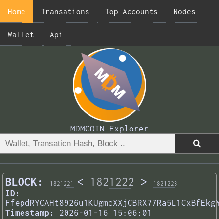
Home
Transations
Top Accounts
Nodes
Wallet
Api
MDMCOIN Explorer
BLOCK:
<
1821222
>
1821221
1821223
ID:
FfepdRYCAHt8926u1KUgmcXXjCBRX77Ra5L1CxBfEkg
Timestamp:
2026-01-16 15:06:01