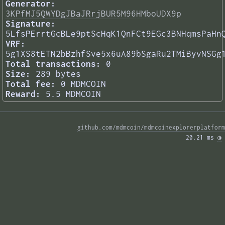
Generator:
3KPfMJ5QWYDgJBaJRrjBUR5M96HMboUDX9p
Signature:
5LfsPErrtGcBLe9ptScHqK1QnFCt9EGc3BNHqmsPaHn
VRF:
5g1XS8tETN2bBzhfSve5x6uA89bSgaRu2TMiByvNSGg
Total transactions:
0
Size:
289 bytes
Total fee:
0 MDMCOIN
Reward:
5.5 MDMCOIN
github.com/mdmcoin/mdmcoinexplorerplatform
20.21 ms 
◑