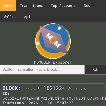
Home
Transations
Top Accounts
Nodes
Wallet
Api
MDMCOIN Explorer
BLOCK:
<
1821224
>
1821223
1821225
ID:
6cyozxEaw91ZvNhkWRzSjEgjhWT1X3YHZ3jHJA9PPTk
Timestamp:
2026-01-16 15:07:23