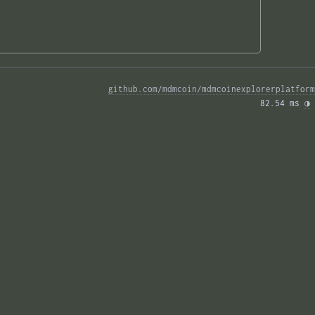
github.com/mdmcoin/mdmcoinexplorerplatform
82.54 ms 
◑