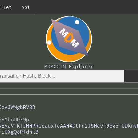
allet
Api
MDMCOIN Explorer
CeAJWMgbRV8B
6HMboUDX9p
WEyaVfkfJNNPRCeaux1cAAN4Dtfn2J5Mcvj95g5TUDkny
fiUXgQ8PfdhkB