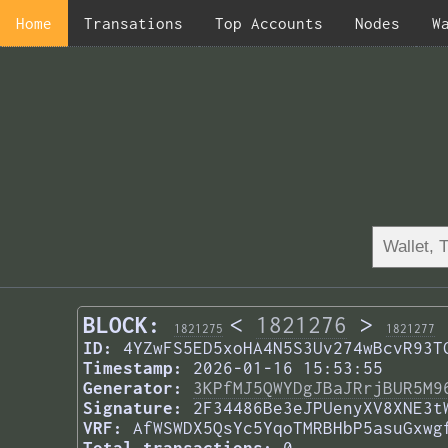
Home
Transations
Top Accounts
Nodes
W
BLOCK:
<
1821276
>
1821275
1821277
ID:
4YZwFS5ED5xoHA4N5S3Uv274wBcvR93T
Timestamp:
2026-01-16 15:53:55
Generator:
3KPfMJ5QWYDgJBaJRrjBUR5M9
Signature:
2F34486Be3eJPUenyXV8XNE3t
VRF:
AfWSWDX5QsYc5YqoTMRBHbP5asuGxwg