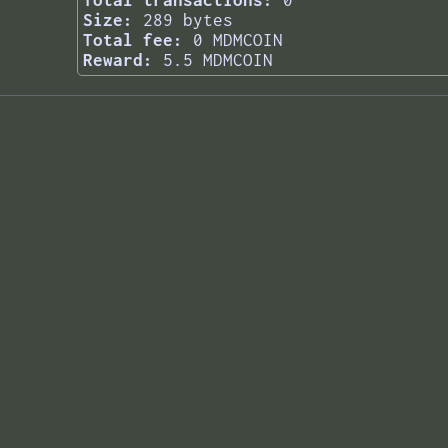
Total transactions:
0
Size:
289 bytes
Total fee:
0 MDMCOIN
Reward:
5.5 MDMCOIN