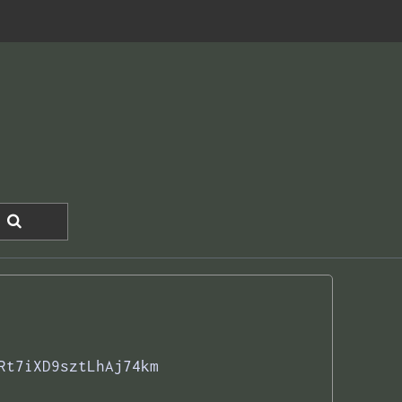
Rt7iXD9sztLhAj74km