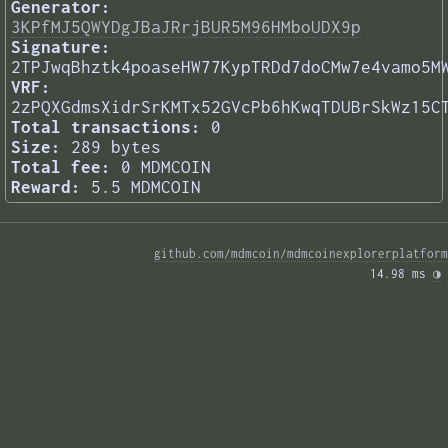
Generator:
3KPfMJ5QWYDgJBaJRrjBUR5M96HMboUDX9p
Signature:
2TPJwqBhztk4poaseHW77KypTRDd7doCMw7e4vamo5M
VRF:
2zPQXGdmsXidrSrKMTx52GVcPb6hKwqTDUBrSkWz15C
Total transactions:
0
Size:
289 bytes
Total fee:
0 MDMCOIN
Reward:
5.5 MDMCOIN
github.com/mdmcoin/mdmcoinexplorerplatform
14.98 ms 
◑