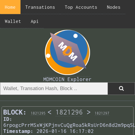
Home
Transations
Top Accounts
Nodes
Wallet
Api
MDMCOIN Explorer
BLOCK:
<
1821296
>
1821295
1821297
ID:
6rpogcPrrMSxWjKPjnvCuQgRoa5kRsUrD6n8d2m9pqS
Timestamp:
2026-01-16 16:17:02