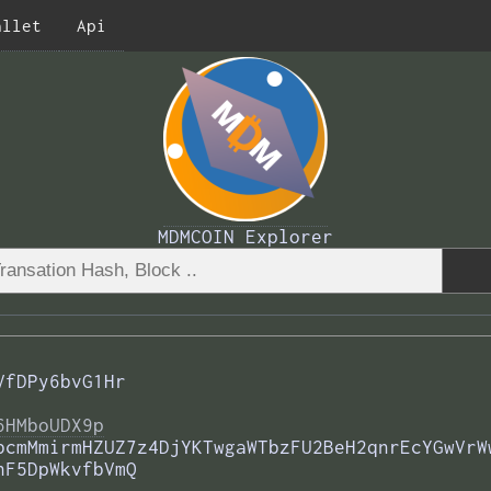
allet
Api
MDMCOIN Explorer
VfDPy6bvG1Hr
6HMboUDX9p
bcmMmirmHZUZ7z4DjYKTwgaWTbzFU2BeH2qnrEcYGwVrW
hF5DpWkvfbVmQ