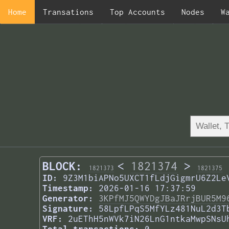
Home
Transations
Top Accounts
Nodes
W
BLOCK:
<
1821374
>
1821373
1821375
ID:
9Z3M1biAPNo5UXCT1fLdjGigmrU6Z2Le
Timestamp:
2026-01-16 17:37:59
Generator:
3KPfMJ5QWYDgJBaJRrjBUR5M9
Signature:
58LpfLPqS5MfYLz481NuL2d3T
VRF:
2uEThH5nWVk7iN26LnG1ntkaMwpSNsU