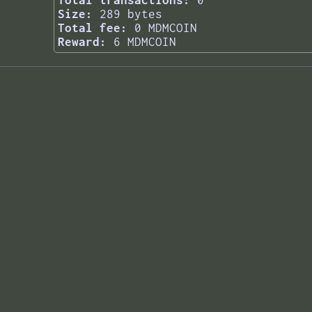
Total transactions:
0
Size:
289 bytes
Total fee:
0 MDMCOIN
Reward:
6 MDMCOIN