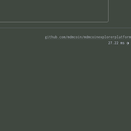
github.com/mdmcoin/mdmcoinexplorerplatform
27.22 ms 
◑