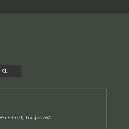
w9eB35TDj1qujnm7wA