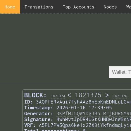
Home
Transations
Top Accounts
Nodes
W
BLOCK:
<
1821375
>
1821374
1821376
ID:
3AQPfERvAui7fyhAAz8nEpKnEDNLuLGv
Timestamp:
2026-01-16 17:39:05
Generator:
3KPfMJ5QWYDgJBaJRrjBUR5M9
Signature:
4whMvtJpDR4UGtXHNBwJnWBsN
VRF:
A5PL7PW5Qps6ke1x2ZX9iYkfndmqLyi