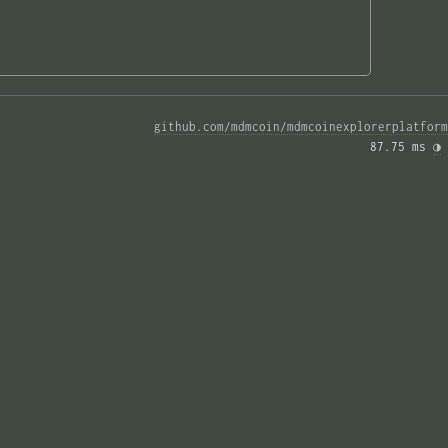
github.com/mdmcoin/mdmcoinexplorerplatform
87.75 ms 
◑