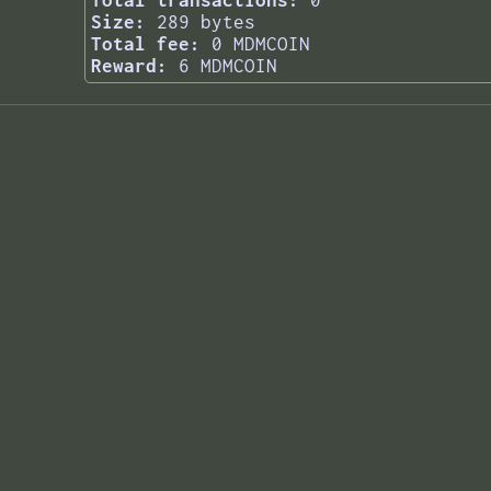
Total transactions:
0
Size:
289 bytes
Total fee:
0 MDMCOIN
Reward:
6 MDMCOIN