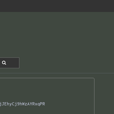
jJEhyCj9hWzAYRxqPR