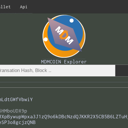
allet
Api
MDMCOIN Explorer
mLdtGWfVbwiY
6HMboUDX9p
RXpBywupWpxa3J1zQ9o6kDBcNzdQJKKR2X5CB5B6LZTuH
eSP3o8gcjzQNB