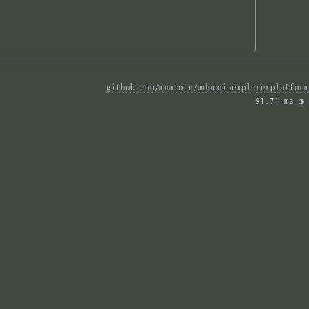
github.com/mdmcoin/mdmcoinexplorerplatform
91.71 ms 
◑