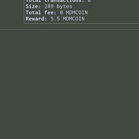
Total transactions:
0
Size:
289 bytes
Total fee:
0 MDMCOIN
Reward:
5.5 MDMCOIN