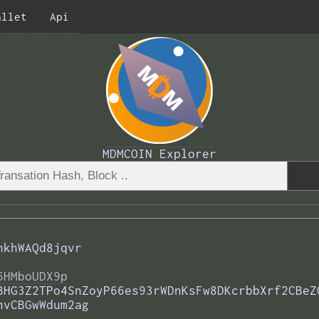
allet
Api
MDMCOIN Explorer
hkhWAQd8jqvr
6HMboUDX9p
BHG3Z2TPo4SnZoyP66es93rWDnKsFw8DKcrbbXrf2CBeZ
nvCBGwWdum2ag