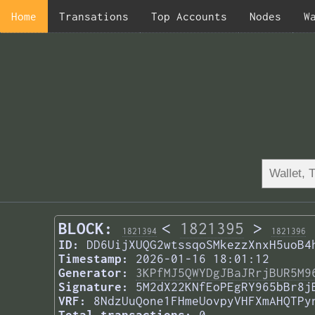
Home
Transations
Top Accounts
Nodes
W
BLOCK:
<
1821395
>
1821394
1821396
ID:
DD6UijXUQG2wtssqoSMkezzXnxH5uoB4
Timestamp:
2026-01-16 18:01:12
Generator:
3KPfMJ5QWYDgJBaJRrjBUR5M9
Signature:
5M2dX22KNfEoPEgRY965bBr8j
VRF:
8NdzUuQone1FHmeUovpyVHFXmAHQTPy