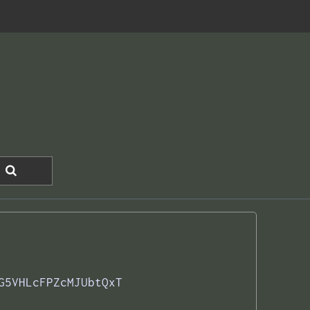
G5VHLcFPZcMJUbtQxT