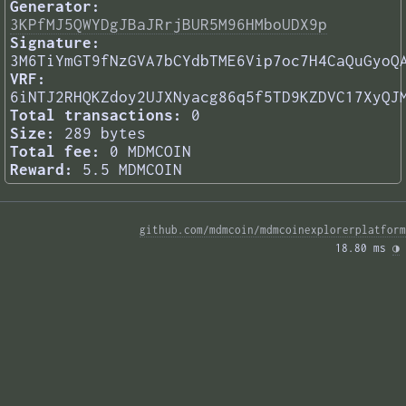
Generator:
3KPfMJ5QWYDgJBaJRrjBUR5M96HMboUDX9p
Signature:
3M6TiYmGT9fNzGVA7bCYdbTME6Vip7oc7H4CaQuGyoQ
VRF:
6iNTJ2RHQKZdoy2UJXNyacg86q5f5TD9KZDVC17XyQJ
Total transactions:
0
Size:
289 bytes
Total fee:
0 MDMCOIN
Reward:
5.5 MDMCOIN
github.com/mdmcoin/mdmcoinexplorerplatform
18.80 ms 
◑