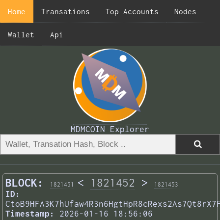
Home
Transations
Top Accounts
Nodes
Wallet
Api
MDMCOIN Explorer
BLOCK:
<
1821452
>
1821451
1821453
ID:
CtoB9HFA3K7hUfaw4R3n6HgtHpR8cRexs2As7Qt8rX7
Timestamp:
2026-01-16 18:56:06