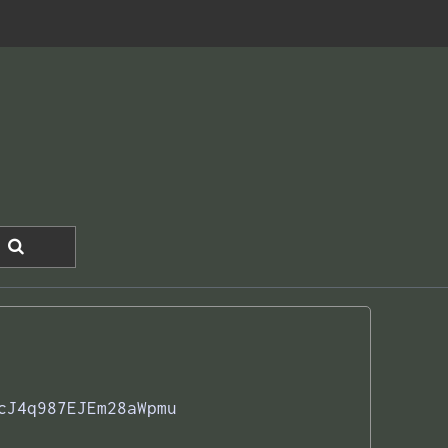
cJ4q987EJEm28aWpmu