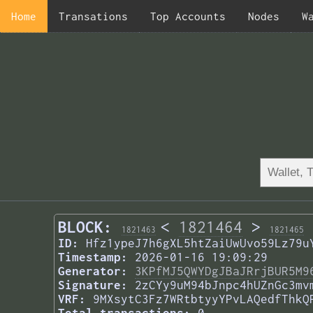
Home
Transations
Top Accounts
Nodes
W
BLOCK:
<
1821464
>
1821463
1821465
ID:
Hfz1ypeJ7h6gXL5htZaiUwUvo59Lz79u
Timestamp:
2026-01-16 19:09:29
Generator:
3KPfMJ5QWYDgJBaJRrjBUR5M9
Signature:
2zCYy9uM94bJnpc4hUZnGc3mv
VRF:
9MXsytC3Fz7WRtbtyyYPvLAQedfThkQ