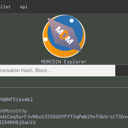
allet
Api
MDMCOIN Explorer
YbBNf5iAsAk2
6HMboUDX9p
mdzCeq5urF3vN6uS35SGGDYFYT5qPwb29sfGkGrsCTGhx
RZ66KH8jDaUiU