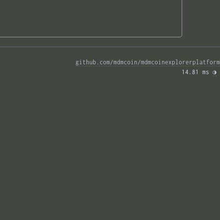
github.com/mdmcoin/mdmcoinexplorerplatform
14.81 ms 
◑