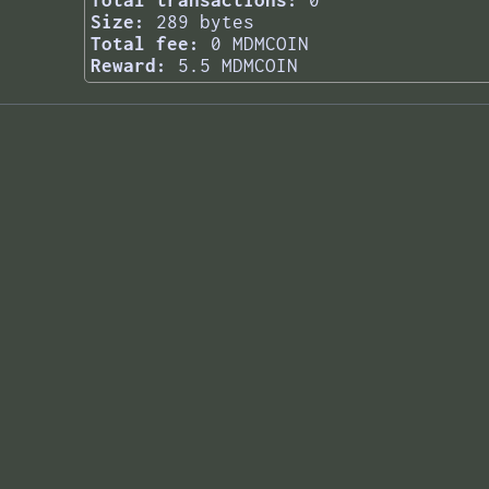
Total transactions:
0
Size:
289 bytes
Total fee:
0 MDMCOIN
Reward:
5.5 MDMCOIN