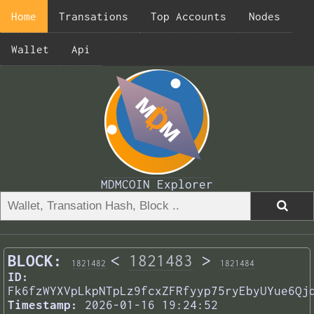
Home
Transations
Top Accounts
Nodes
Wallet
Api
MDMCOIN Explorer
BLOCK:
<
1821483
>
1821482
1821484
ID:
Fk6fzWYXVpLkpNTpLz9fcxZFRfyyp75ryEbyUYue6Qj
Timestamp:
2026-01-16 19:24:52