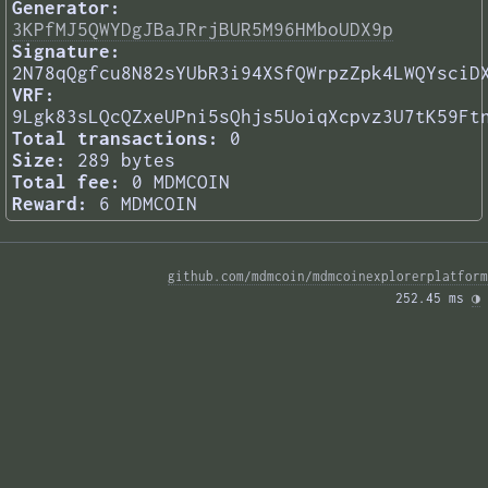
Generator:
3KPfMJ5QWYDgJBaJRrjBUR5M96HMboUDX9p
Signature:
2N78qQgfcu8N82sYUbR3i94XSfQWrpzZpk4LWQYsciD
VRF:
9Lgk83sLQcQZxeUPni5sQhjs5UoiqXcpvz3U7tK59Ft
Total transactions:
0
Size:
289 bytes
Total fee:
0 MDMCOIN
Reward:
6 MDMCOIN
github.com/mdmcoin/mdmcoinexplorerplatform
252.45 ms 
◑