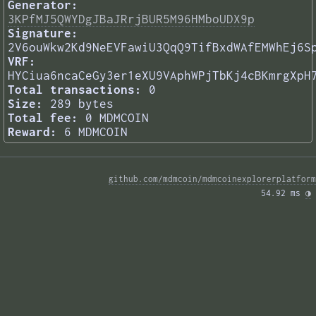
Generator:
3KPfMJ5QWYDgJBaJRrjBUR5M96HMboUDX9p
Signature:
2V6ouWkw2Kd9NeEVFawiU3QqQ9TifBxdWAfEMWhEj6S
VRF:
HYCiua6ncaCeGy3er1eXU9VAphWPjTbKj4cBKmrgXpH
Total transactions:
0
Size:
289 bytes
Total fee:
0 MDMCOIN
Reward:
6 MDMCOIN
github.com/mdmcoin/mdmcoinexplorerplatform
54.92 ms 
◑