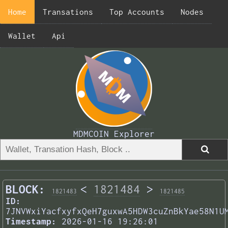
Home
Transations
Top Accounts
Nodes
Wallet
Api
MDMCOIN Explorer
BLOCK:
<
1821484
>
1821483
1821485
ID:
7JNVWxiYacfxyfxQeH7guxwA5HDW3cuZnBkYae58N1U
Timestamp:
2026-01-16 19:26:01