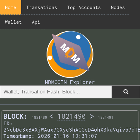
Home
Transations
Top Accounts
Nodes
Wallet
Api
MDMCOIN Explorer
BLOCK:
<
1821490
>
1821489
1821491
ID:
2NcbDc3xBAXjWAux7GXycShACGeD4ohX3kuVqiv57dT
Timestamp:
2026-01-16 19:31:07