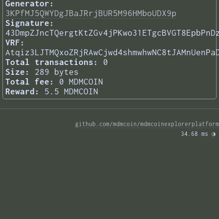
Generator:
3KPfMJ5QWYDgJBaJRrjBUR5M96HMboUDX9p
Signature:
43DmpZJncTQergtKtZGv4jPKwo31ETgcBVGT8EpbPnD
VRF:
Atqiz3LJTMQxoZRjRAwCjwd4shmwhwNC8tJAMnUenPa
Total transactions:
0
Size:
289 bytes
Total fee:
0 MDMCOIN
Reward:
5.5 MDMCOIN
github.com/mdmcoin/mdmcoinexplorerplatform
34.68 ms 
◑