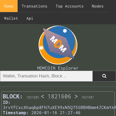
Home
Transations
Top Accounts
Nodes
Wallet
Api
MDMCOIN Explorer
BLOCK:
<
1821606
>
1821605
1821607
ID:
3rvYfCxcXhaqbp8FH7uXE99xN5Q75SRBHBmm4JCKmYA
Timestamp:
2026-01-16 21:27:46