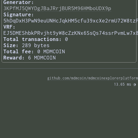
Generator:
3KPfMJ5QWYDgJBaJRrjBUR5M96HMboUDX9p
Signature:
5hDqDxH3PwN9euUNHcJqkHM5cfu39xcXe2rmU72W8tz
VRF:
EJ5DMEShbkPRvjht9yW8cZzKNx6SsQs74ssrPvmLw7x
Total transactions:
0
Size:
289 bytes
Total fee:
0 MDMCOIN
Reward:
6 MDMCOIN
github.com/mdmcoin/mdmcoinexplorerplatform
13.65 ms 
◑