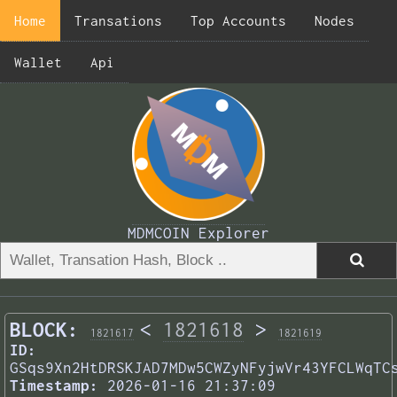
Home
Transations
Top Accounts
Nodes
Wallet
Api
MDMCOIN Explorer
BLOCK:
<
1821618
>
1821617
1821619
ID:
GSqs9Xn2HtDRSKJAD7MDw5CWZyNFyjwVr43YFCLWqTC
Timestamp:
2026-01-16 21:37:09