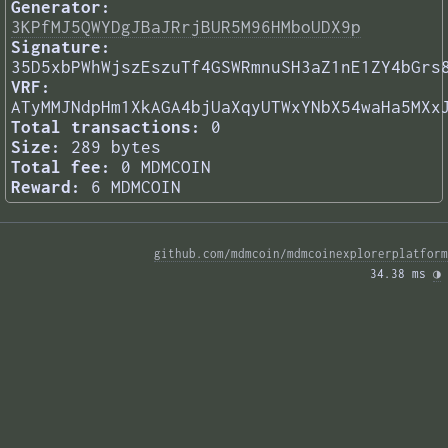
Generator:
3KPfMJ5QWYDgJBaJRrjBUR5M96HMboUDX9p
Signature:
35D5xbPWhWjszEszuTf4GSWRmnuSH3aZ1nE1ZY4bGrs
VRF:
ATyMMJNdpHm1XkAGA4bjUaXqyUTWxYNbX54waHa5MXx
Total transactions:
0
Size:
289 bytes
Total fee:
0 MDMCOIN
Reward:
6 MDMCOIN
github.com/mdmcoin/mdmcoinexplorerplatform
34.38 ms 
◑