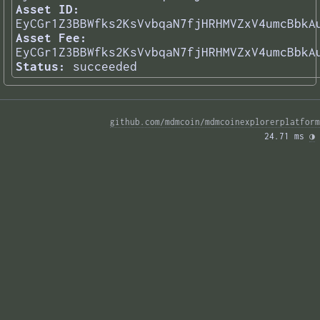
Asset ID:
EyCGr1Z3BBWfks2KsVvbqaN7fjHRHMVZxV4umcBbkA
Asset Fee:
EyCGr1Z3BBWfks2KsVvbqaN7fjHRHMVZxV4umcBbkA
Status:
succeeded
github.com/mdmcoin/mdmcoinexplorerplatform
24.71 ms 
◑