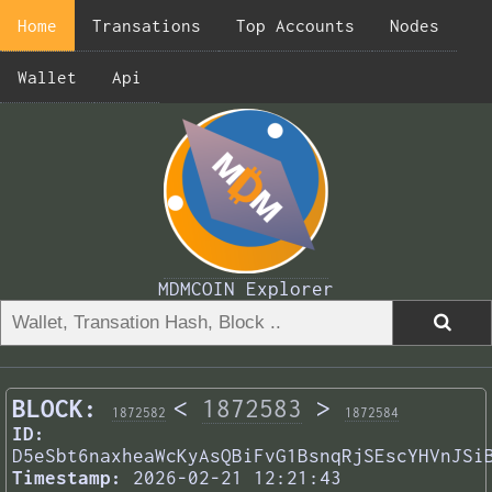
Home
Transations
Top Accounts
Nodes
Wallet
Api
MDMCOIN Explorer
BLOCK:
<
1872583
>
1872582
1872584
ID:
D5eSbt6naxheaWcKyAsQBiFvG1BsnqRjSEscYHVnJSi
Timestamp:
2026-02-21 12:21:43