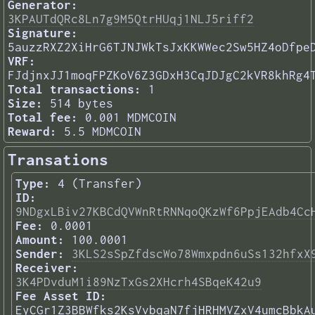
Generator:
3KPAUTdQRc8Ln7g9M5QtrHUqj1NLJ5riff2
Signature:
5auzzRXZ2XiHrG6TJNJWkTsJxKKWWec2Sw5HZ4oDfpe
VRF:
FJdjnxJJ1moqFPZKoV6Z3GDxH3CqJDJgC2kVR8khRg4
Total transactions:
1
Size:
514 bytes
Total fee:
0.001 MDMCOIN
Reward:
5.5 MDMCOIN
Transations
Type:
4 (Transfer)
ID:
9NDgxLBiv27KBCdQVWnRtRNNqoQKzWf6PpjEAdb4Cc
Fee:
0.0001
Amount:
100.0001
Sender:
3KLS2sSpZfdscWo78Wmxpdn6uSs132hfxX
Receiver:
3K4PDvduM1i89NzTxGs2XHcrh4SBqeK42u9
Fee Asset ID:
EyCGr1Z3BBWfks2KsVvbqaN7fjHRHMVZxV4umcBbkA