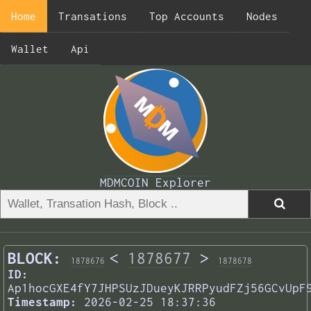
Home
Transations
Top Accounts
Nodes
Wallet
Api
MDMCOIN Explorer
BLOCK:
<
1878677
>
1878676
1878678
ID:
Ap1hocGXE4fY7JHPSUzJDueyKJRRPyudFZj56GCvUpF
Timestamp:
2026-02-25 18:37:36