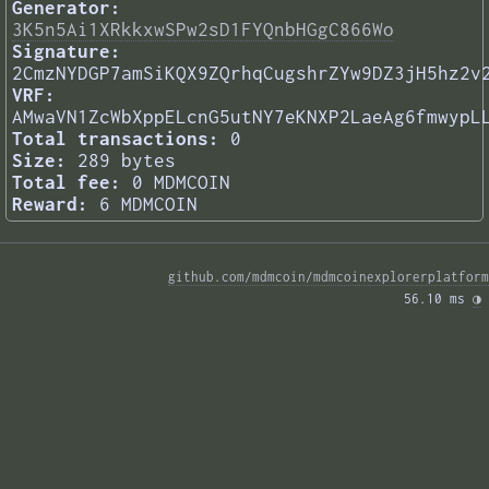
Generator:
3K5n5Ai1XRkkxwSPw2sD1FYQnbHGgC866Wo
Signature:
2CmzNYDGP7amSiKQX9ZQrhqCugshrZYw9DZ3jH5hz2v
VRF:
AMwaVN1ZcWbXppELcnG5utNY7eKNXP2LaeAg6fmwypL
Total transactions:
0
Size:
289 bytes
Total fee:
0 MDMCOIN
Reward:
6 MDMCOIN
github.com/mdmcoin/mdmcoinexplorerplatform
56.10 ms 
◑