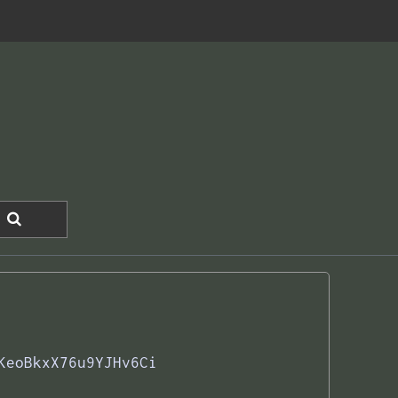
KeoBkxX76u9YJHv6Ci