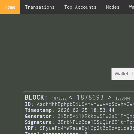
Home
Transations
Top Accounts
Nodes
W
BLOCK:
<
1878693
>
1878692
1878694
ID:
AschMhhEphpbDiU9AmvMwwvAdSxWhAGW
Timestamp:
2026-02-25 18:53:44
Generator:
3K5n5Ai1XRkkxwSPw2sD1FYQn
Signature:
3ErbNFUzBce1DSuQLr6E1tmFz
VRF:
9FyueFd4MWRaueEyHGp2tBdEdVpica3