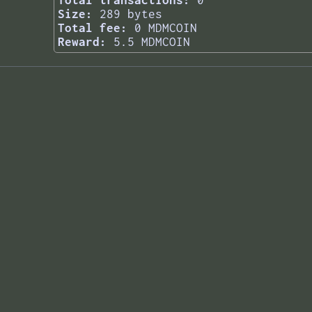
Total transactions:
0
Size:
289 bytes
Total fee:
0 MDMCOIN
Reward:
5.5 MDMCOIN