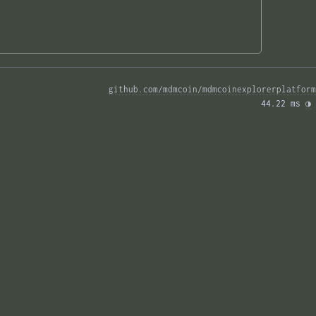
github.com/mdmcoin/mdmcoinexplorerplatform
44.22 ms 
◑