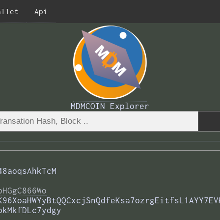
allet
Api
MDMCOIN Explorer
48aoqsAhkTcM
bHGgC866Wo
K96XoaHWYyBtQQCxcjSnQdfeKsa7ozrgEitfsL1AYY7EV
pkMkfDLc7ydgy