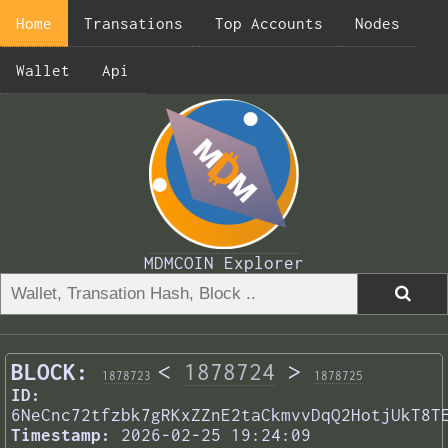
Home
Transations
Top Accounts
Nodes
Wallet
Api
MDMCOIN Explorer
BLOCK:
<
1878724
>
1878723
1878725
ID:
6NeCnc72tfzbk7gRKxZZnE2taCkmvvDqQ2HotjUkT8T
Timestamp:
2026-02-25 19:24:09