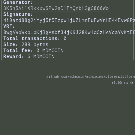
Generator:
3K5n5Ai1XRkkxwSPw2sD1FYQnbHGgC866Wo
Signature:
4i9azd88g2iYyj5f5Ezpw1juZLmnFuFwVnHE44Evw8P
VRF:
8wgAWpWkpLpKjBgVsbf34jK9J28Kw1qCzHAVcaYvKtE
Total transactions:
0
Size:
289 bytes
Total fee:
0 MDMCOIN
Reward:
6 MDMCOIN
github.com/mdmcoin/mdmcoinexplorerplatform
31.65 ms 
◑