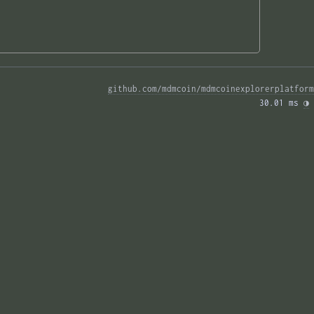
github.com/mdmcoin/mdmcoinexplorerplatform
30.01 ms 
◑