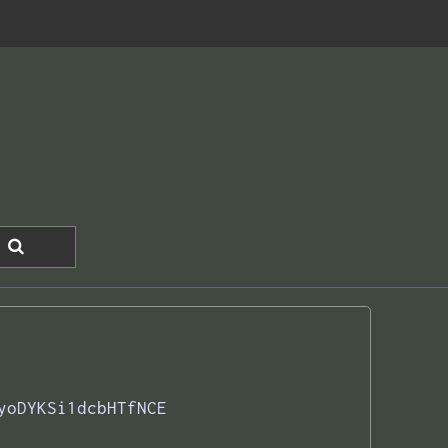
yoDYKSi1dcbHTfNCE