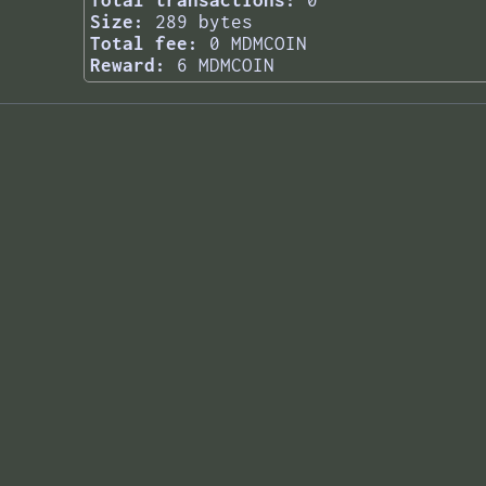
Total transactions:
0
Size:
289 bytes
Total fee:
0 MDMCOIN
Reward:
6 MDMCOIN