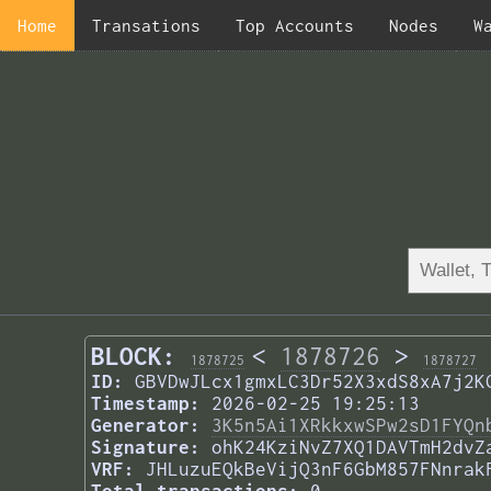
Home
Transations
Top Accounts
Nodes
W
BLOCK:
<
1878726
>
1878725
1878727
ID:
GBVDwJLcx1gmxLC3Dr52X3xdS8xA7j2K
Timestamp:
2026-02-25 19:25:13
Generator:
3K5n5Ai1XRkkxwSPw2sD1FYQn
Signature:
ohK24KziNvZ7XQ1DAVTmH2dvZ
VRF:
JHLuzuEQkBeVijQ3nF6GbM857FNnrak