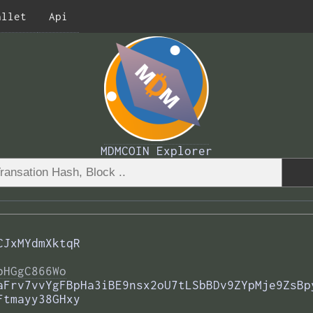
allet
Api
MDMCOIN Explorer
CJxMYdmXktqR
bHGgC866Wo
aFrv7vvYgFBpHa3iBE9nsx2oU7tLSbBDv9ZYpMje9ZsBp
Ftmayy38GHxy