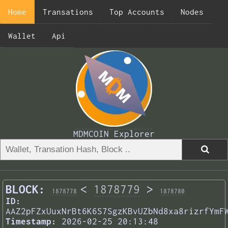
Home
Transations
Top Accounts
Nodes
Wallet
Api
MDMCOIN Explorer
BLOCK:
<
1878779
>
1878778
1878780
ID:
AAZ2pFZxUuxNrBt6K6S7SgzKBvUZbNd8xa8rizrfYmF
Timestamp:
2026-02-25 20:13:48