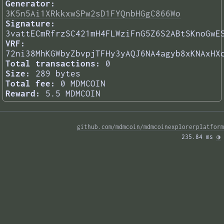
Generator:
3K5n5Ai1XRkkxwSPw2sD1FYQnbHGgC866Wo
Signature:
3vattECmRfrzSC421mH4FLWziFnG5Z6S2ABtSKnoGwE
VRF:
72ni38MhKGWbyZbvpjTFHy3yAQJ6NA4agyb8xKNAxHX
Total transactions:
0
Size:
289 bytes
Total fee:
0 MDMCOIN
Reward:
5.5 MDMCOIN
github.com/mdmcoin/mdmcoinexplorerplatform
235.84 ms 
◑