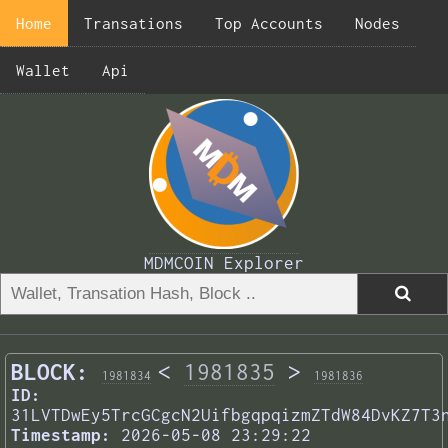
Home
Transations
Top Accounts
Nodes
Wallet
Api
MDMCOIN Explorer
BLOCK:
<
1981835
>
1981834
1981836
ID:
31LVTDwEy5TrcGCgcN2UifbgqpqizmZTdW84DvKZ7T3
Timestamp:
2026-05-08 23:29:22