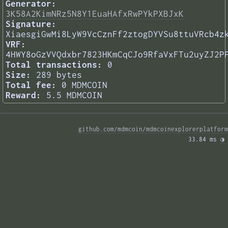
Generator:
3K58A2KimNRz5N8Y1EuaHAfxRwPYkPXBJxK
Signature:
XiaesgiGwMi8LyW9VcCznFf2ztogDYVSu8ttuVRcb4z
VRF:
4HWY8oGzVVQdxbr7823HKmCqCJo9RfaVxFTu2uyZJ2P
Total transactions:
0
Size:
289 bytes
Total fee:
0 MDMCOIN
Reward:
5.5 MDMCOIN
github.com/mdmcoin/mdmcoinexplorerplatform
33.84 ms 
◑