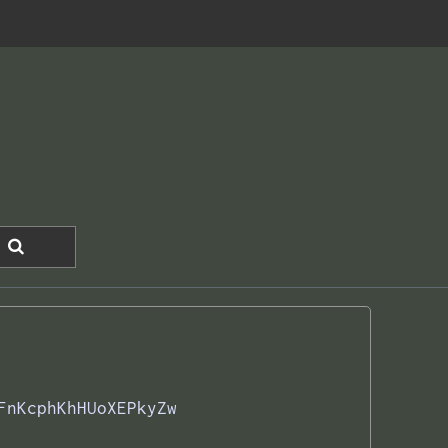
FnKcphKhHUoXEPkyZw