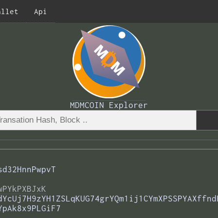
allet
Api
MDMCOIN Explorer
sd32HnnPwpvT
wPYkPXBJxK
dYcUj7H9zYH1ZSLqKUG74grYQm1ij1CYmXPSSPYAXffnd
YpAk8x9PLGiF7