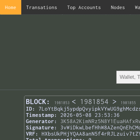
Home
Transations
Top Accounts
Nodes
W
BLOCK:
<
1981854
>
1981853
1981855
ID:
7LoYtBqkj5ypdpQvyipkVYwUG9ghMcdz
Timestamp:
2026-05-08 23:53:36
Generator:
3K58A2KimNRz5N8Y1EuaHAfxR
Signature:
3vWiDkwLbefHhW8AZenQnEhCM
VRF:
HXbsUkPHjYQAA8anN5f4rRJLzuiv7tZ