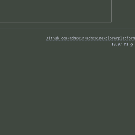
github.com/mdmcoin/mdmcoinexplorerplatform
10.97 ms 
◑