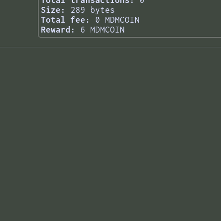
Total transactions:
0
Size:
289 bytes
Total fee:
0 MDMCOIN
Reward:
6 MDMCOIN