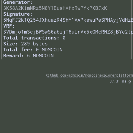
Generator:
3K58A2KimNRz5N8Y1EuaHAfxRwPYkPXBJxK
Signature:
5NqFJ2k1Q254JXhuazR4ShM1VAPkewuPeSPHAyjVdHz
VRF:
3VDmjo1mScjBWSwS6abijT6uLrVx5xGMcRNZ8jBYe2t
Total transactions:
0
Size:
289 bytes
Total fee:
0 MDMCOIN
Reward:
6 MDMCOIN
github.com/mdmcoin/mdmcoinexplorerplatform
37.31 ms 
◑