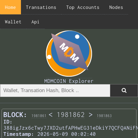
Home
Transations
Top Accounts
Nodes
Wallet
Api
MDMCOIN Explorer
BLOCK:
<
1981862
>
1981861
1981863
ID:
388igJzx6cTwy7JXD2utfAPHwEG31eDkiY7QCFQANiF
Timestamp:
2026-05-09 00:02:40