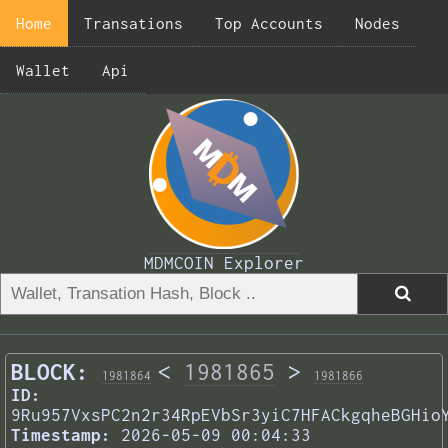
Home
Transations
Top Accounts
Nodes
Wallet
Api
MDMCOIN Explorer
BLOCK:
<
1981865
>
1981864
1981866
ID:
9Ru957VxsPC2n2r34RpEVbSr3yiC7HFACkgqheBGHio
Timestamp:
2026-05-09 00:04:33