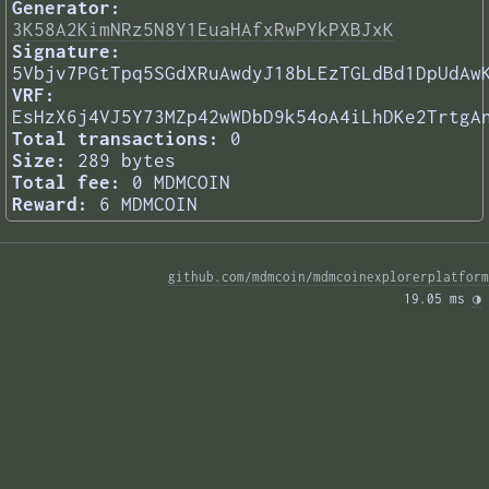
Generator:
3K58A2KimNRz5N8Y1EuaHAfxRwPYkPXBJxK
Signature:
5Vbjv7PGtTpq5SGdXRuAwdyJ18bLEzTGLdBd1DpUdAw
VRF:
EsHzX6j4VJ5Y73MZp42wWDbD9k54oA4iLhDKe2TrtgA
Total transactions:
0
Size:
289 bytes
Total fee:
0 MDMCOIN
Reward:
6 MDMCOIN
github.com/mdmcoin/mdmcoinexplorerplatform
19.05 ms 
◑