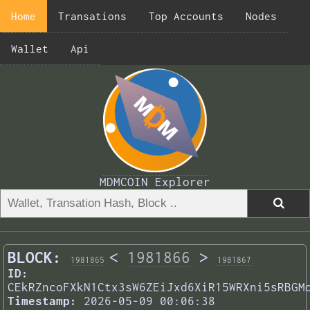
Home
Transations
Top Accounts
Nodes
Wallet
Api
MDMCOIN Explorer
BLOCK:
<
1981866
>
1981865
1981867
ID:
CEkRZncoFXkN1Ctx3sW6ZEiJxd6XiR15WRXni5sRBGM
Timestamp:
2026-05-09 00:06:38