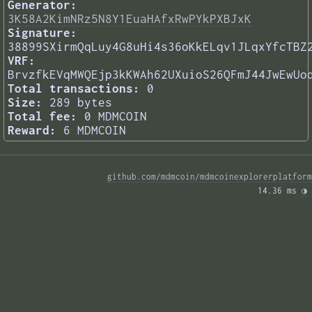
Generator:
3K58A2KimNRz5N8Y1EuaHAfxRwPYkPXBJxK
Signature:
38899SXirmQqLuy4G8uHi4s36oKkELqv1JLqxYfcTBZ
VRF:
BrvzfkEVqMWQEjp3kKWAh62UXuioS26QFmJ44JwEwUo
Total transactions:
0
Size:
289 bytes
Total fee:
0 MDMCOIN
Reward:
6 MDMCOIN
github.com/mdmcoin/mdmcoinexplorerplatform
14.36 ms 
◑